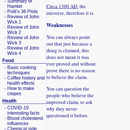
-
Summary of
Circa 1300 AD.
the
Hamlet
-
Polti's 36 Plots
universe, therefore it is.
-
Review of John
Wick 1
Weaknesses
-
Review of John
Wick 2
You can always point
-
Review of John
Wick 3
out that just because a
-
Review of John
thing is claimed, this
Wick 4
does not mean it was
Food
ever proved and without
-
Basic cooking
prove there is no reason
techniques
to believe the claim.
-
Coffee history and
health effects
You can question the
-
How to make
crepes
people who believe the
Health
unproved claim, to ask
-
COVID-19
why they never
interesting facts
questioned it before.
-
Blood cholesterol
influences
-
Chemical side