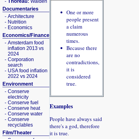
-
Thoreau:
Walden
Documentaries
One or more
-
Architecture
people present
-
Nutrition
a claim
-
Economics
numerous
Economics/Finance
times.
-
Amsterdam food
Because there
inflation 2013 vs
2024
are no
-
Corporation
contradictions,
search
it is
-
USA food inflation
considered
2022 vs 2024
true.
Environment
-
Conserve
electricity
-
Conserve fuel
Examples
-
Conserve heat
-
Conserve water
People have always said
-
Conserve
recyclables
there's a god, therefore
it is true.
Film/Theater