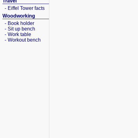
Travel
-
Eiffel Tower facts
Woodworking
-
Book holder
-
Sit up bench
-
Work table
-
Workout bench