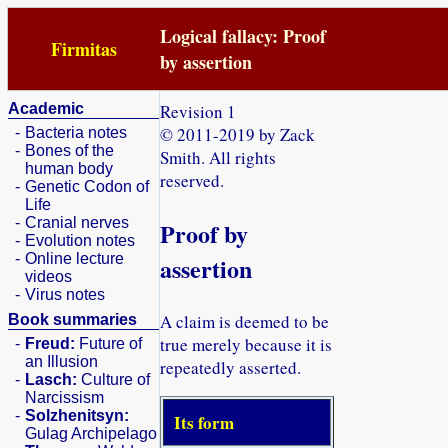
Logical fallacy: Proof
Firmitas
by assertion
Academic
Revision 1
© 2011-2019 by Zack
-
Bacteria notes
-
Bones of the
Smith. All rights
human body
reserved.
-
Genetic Codon of
Life
-
Cranial nerves
Proof by
-
Evolution notes
-
Online lecture
assertion
videos
-
Virus notes
A claim is deemed to be
Book summaries
true merely because it is
-
Freud:
Future of
an Illusion
repeatedly asserted.
-
Lasch:
Culture of
Narcissism
-
Solzhenitsyn:
Its form
Gulag Archipelago