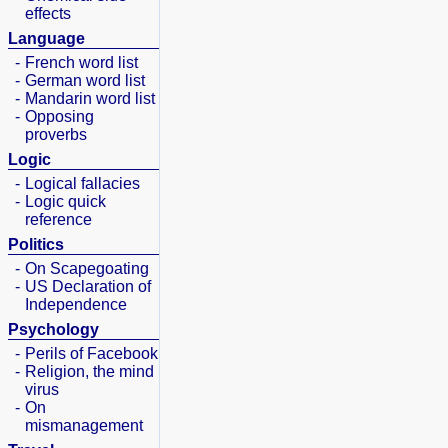
effects
Language
-
French word list
-
German word list
-
Mandarin word list
-
Opposing
proverbs
Logic
-
Logical fallacies
-
Logic quick
reference
Politics
-
On Scapegoating
-
US Declaration of
Independence
Psychology
-
Perils of Facebook
-
Religion, the mind
virus
-
On
mismanagement