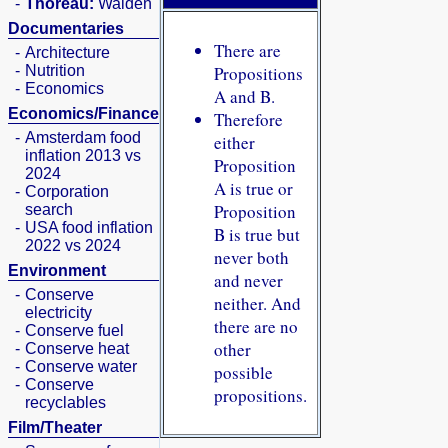
-
Thoreau:
Walden
Documentaries
There are
-
Architecture
-
Nutrition
Propositions
-
Economics
A and B.
Economics/Finance
Therefore
-
Amsterdam food
either
inflation 2013 vs
Proposition
2024
A is true or
-
Corporation
Proposition
search
-
USA food inflation
B is true but
2022 vs 2024
never both
Environment
and never
-
Conserve
neither. And
electricity
there are no
-
Conserve fuel
other
-
Conserve heat
-
Conserve water
possible
-
Conserve
propositions.
recyclables
Film/Theater