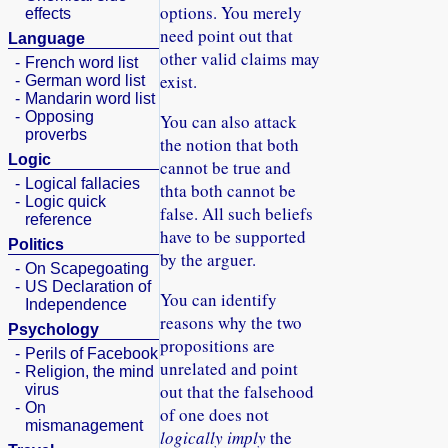
options. You merely
effects
need point out that
Language
other valid claims may
-
French word list
exist.
-
German word list
-
Mandarin word list
-
Opposing
You can also attack
proverbs
the notion that both
Logic
cannot be true and
-
Logical fallacies
thta both cannot be
-
Logic quick
false. All such beliefs
reference
have to be supported
Politics
by the arguer.
-
On Scapegoating
-
US Declaration of
You can identify
Independence
reasons why the two
Psychology
propositions are
-
Perils of Facebook
unrelated and point
-
Religion, the mind
out that the falsehood
virus
-
On
of one does not
mismanagement
logically imply
the