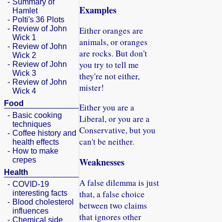
-
Summary of
Examples
Hamlet
-
Polti's 36 Plots
-
Review of John
Either oranges are
Wick 1
animals, or oranges
-
Review of John
are rocks. But don't
Wick 2
you try to tell me
-
Review of John
Wick 3
they're not either,
-
Review of John
mister!
Wick 4
Food
Either you are a
-
Basic cooking
Liberal, or you are a
techniques
Conservative, but you
-
Coffee history and
can't be neither.
health effects
-
How to make
crepes
Weaknesses
Health
A false dilemma is just
-
COVID-19
that, a false choice
interesting facts
-
Blood cholesterol
between two claims
influences
that ignores other
-
Chemical side