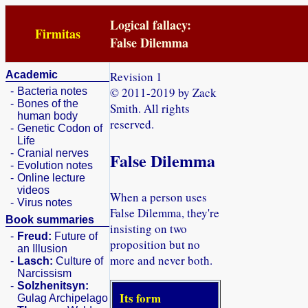
Logical fallacy:
Firmitas
False Dilemma
Academic
Revision 1
© 2011-2019 by Zack
-
Bacteria notes
-
Bones of the
Smith. All rights
human body
reserved.
-
Genetic Codon of
Life
-
Cranial nerves
False Dilemma
-
Evolution notes
-
Online lecture
videos
When a person uses
-
Virus notes
False Dilemma, they're
Book summaries
insisting on two
-
Freud:
Future of
proposition but no
an Illusion
more and never both.
-
Lasch:
Culture of
Narcissism
-
Solzhenitsyn:
Its form
Gulag Archipelago