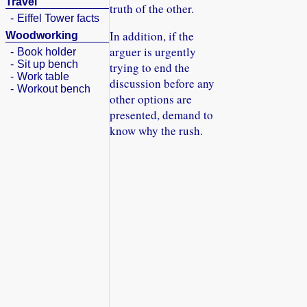
Travel
truth of the other.
-
Eiffel Tower facts
In addition, if the
Woodworking
arguer is urgently
-
Book holder
-
Sit up bench
trying to end the
-
Work table
discussion before any
-
Workout bench
other options are
presented, demand to
know why the rush.