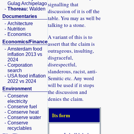
Gulag Archipelago
signalling that
-
Thoreau:
Walden
discussion of it is off the
Documentaries
table. You may as well be
-
Architecture
talking to a stone.
-
Nutrition
-
Economics
A variant of this is to
Economics/Finance
assert that the claim is
-
Amsterdam food
outrageous, insulting,
inflation 2013 vs
disgraceful,
2024
disrespectful,
-
Corporation
search
slanderous, racist, anti-
-
USA food inflation
Semitic etc. Any word
2022 vs 2024
will be used if it stops
Environment
the discussion and
-
Conserve
denies the claim.
electricity
-
Conserve fuel
-
Conserve heat
Its form
-
Conserve water
-
Conserve
recyclables