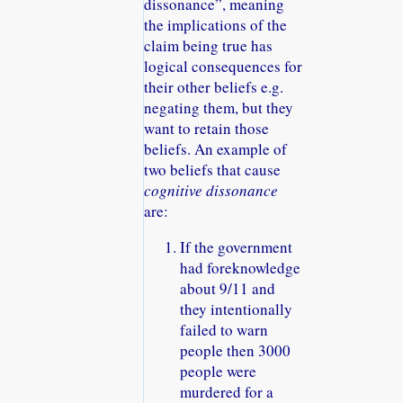
dissonance
, meaning
the implications of the
claim being true has
logical consequences for
their other beliefs e.g.
negating them, but they
want to retain those
beliefs. An example of
two beliefs that cause
cognitive dissonance
are:
If the government
had foreknowledge
about 9/11 and
they intentionally
failed to warn
people then 3000
people were
murdered for a