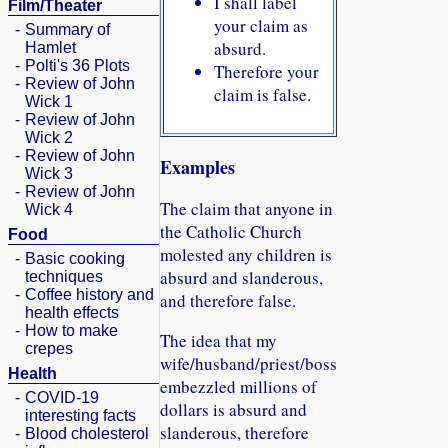
I shall label
Film/Theater
your claim as
-
Summary of
absurd.
Hamlet
-
Polti's 36 Plots
Therefore your
-
Review of John
claim is false.
Wick 1
-
Review of John
Wick 2
-
Review of John
Examples
Wick 3
-
Review of John
The claim that anyone in
Wick 4
the Catholic Church
Food
molested any children is
-
Basic cooking
absurd and slanderous,
techniques
-
Coffee history and
and therefore false.
health effects
-
How to make
The idea that my
crepes
wife/husband/priest/boss
Health
embezzled millions of
-
COVID-19
dollars is absurd and
interesting facts
slanderous, therefore
-
Blood cholesterol