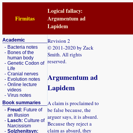
Logical fallacy:
Firmitas
Argumentum ad
Lapidem
Academic
Revision 2
© 2011-2020 by Zack
-
Bacteria notes
-
Bones of the
Smith. All rights
human body
reserved.
-
Genetic Codon of
Life
-
Cranial nerves
Argumentum ad
-
Evolution notes
-
Online lecture
Lapidem
videos
-
Virus notes
A claim is proclaimed to
Book summaries
be false because, the
-
Freud:
Future of
an Illusion
arguer says, it is absurd.
-
Lasch:
Culture of
Because they reject a
Narcissism
claim as absurd, they
-
Solzhenitsyn: