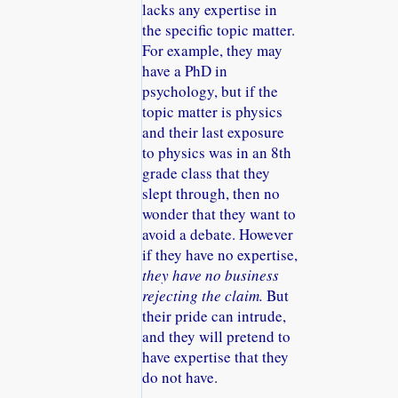
lacks any expertise in
the specific topic matter.
For example, they may
have a PhD in
psychology, but if the
topic matter is physics
and their last exposure
to physics was in an 8th
grade class that they
slept through, then no
wonder that they want to
avoid a debate. However
if they have no expertise,
they have no business
rejecting the claim.
But
their pride can intrude,
and they will pretend to
have expertise that they
do not have.