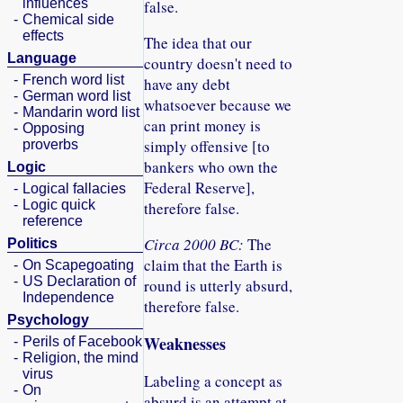
influences
false.
-
Chemical side
effects
The idea that our
Language
country doesn't need to
-
French word list
have any debt
-
German word list
whatsoever because we
-
Mandarin word list
can print money is
-
Opposing
simply offensive [to
proverbs
bankers who own the
Logic
Federal Reserve],
-
Logical fallacies
-
Logic quick
therefore false.
reference
Circa 2000 BC:
The
Politics
claim that the Earth is
-
On Scapegoating
-
US Declaration of
round is utterly absurd,
Independence
therefore false.
Psychology
Weaknesses
-
Perils of Facebook
-
Religion, the mind
virus
Labeling a concept as
-
On
absurd is an attempt at