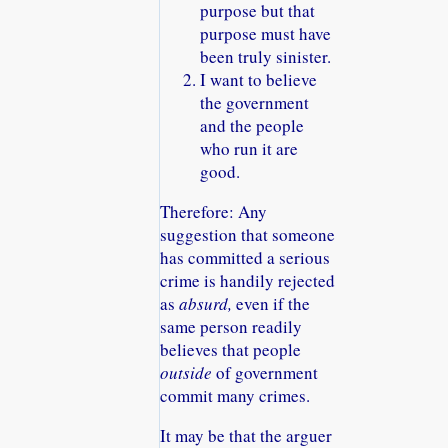
purpose but that
purpose must have
been truly sinister.
I want to believe
the government
and the people
who run it are
good.
Therefore: Any
suggestion that someone
has committed a serious
crime is handily rejected
as
absurd,
even if the
same person readily
believes that people
outside
of government
commit many crimes.
It may be that the arguer