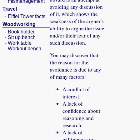
mismanagement
avoiding any discussion
Travel
of it, which shows the
-
Eiffel Tower facts
weakness of the arguer's
Woodworking
ability to argue the issue
-
Book holder
and/or their fear of any
-
Sit up bench
such discussion.
-
Work table
-
Workout bench
You may discover that
the reason for the
avoidance is due to any
of many factors:
A conflict of
interest.
A lack of
confidence about
reasoning and
research.
A lack of
willingness to