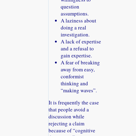
question
assumptions.
A laziness about
doing a real
investigation.
A lack of expertise
and a refusal to
gain expertise.
A fear of breaking
away from easy,
conformist
thinking and
making waves
.
It is frequently the case
that people avoid a
discussion while
rejecting a claim
because of
cognitive